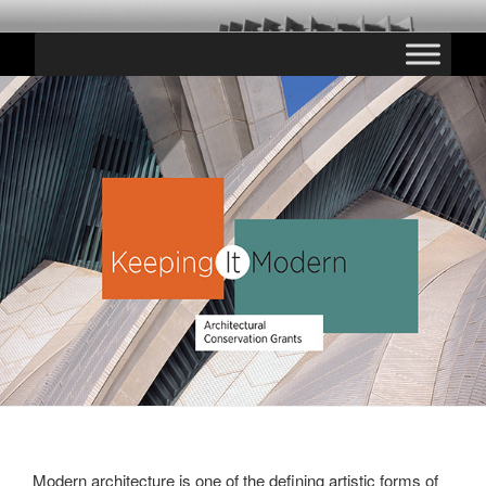
Saltar
CHESTE PARANINFO
al
contenido
Modern architecture is one of the defining artistic forms of