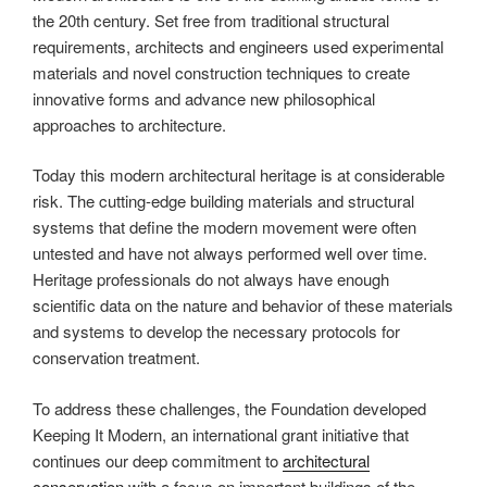
the 20th century. Set free from traditional structural
requirements, architects and engineers used experimental
materials and novel construction techniques to create
innovative forms and advance new philosophical
approaches to architecture.
Today this modern architectural heritage is at considerable
risk. The cutting-edge building materials and structural
systems that define the modern movement were often
untested and have not always performed well over time.
Heritage professionals do not always have enough
scientific data on the nature and behavior of these materials
and systems to develop the necessary protocols for
conservation treatment.
To address these challenges, the Foundation developed
Keeping It Modern, an international grant initiative that
continues our deep commitment to
architectural
conservation
with a focus on important buildings of the