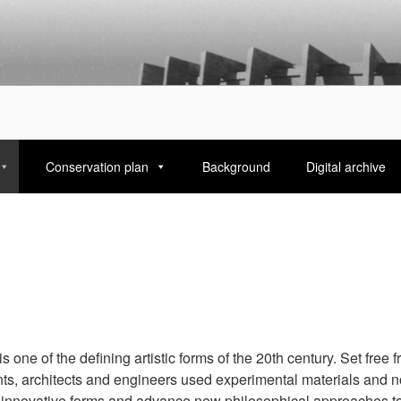
ARANINFO
Conservation plan
Background
Digital archive
 one of the defining artistic forms of the 20th century. Set free f
nts, architects and engineers used experimental materials and n
 innovative forms and advance new philosophical approaches to 