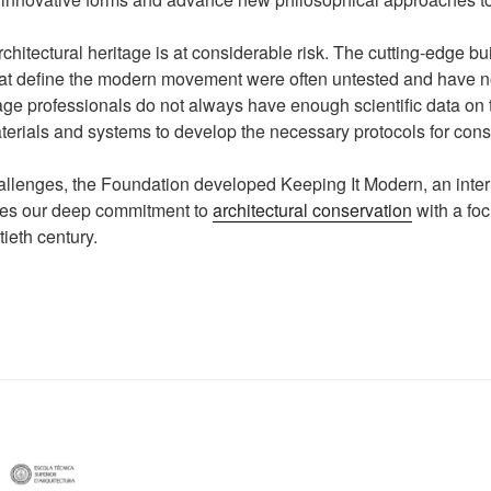
chitectural heritage is at considerable risk. The cutting-edge bu
that define the modern movement were often untested and have 
tage professionals do not always have enough scientific data on
terials and systems to develop the necessary protocols for cons
llenges, the Foundation developed Keeping It Modern, an inter
inues our deep commitment to
architectural conservation
with a foc
tieth century.