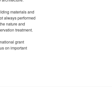
ilding materials and
not always performed
 the nature and
ervation treatment.
national grant
us on important