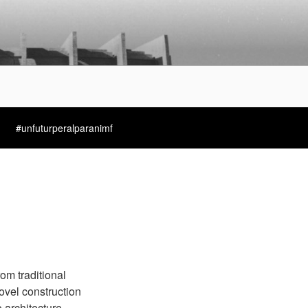
#unfuturperalparanimf
rom traditional
ovel construction
architecture.