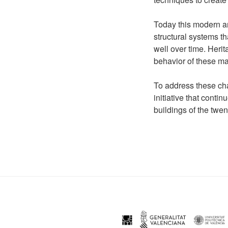
Today this modern ar
structural systems 
well over time. Heri
behavior of these ma
To address these cha
initiative that cont
buildings of the twen